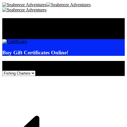
Seabreeze Adventures
Online
Reservations
Buy Gift Certificates Online!
Select Event: