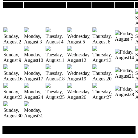
Sunday
Monday
Tuesday
Wednesday
Thursday
Friday
S
A
Friday,
Sunday,
Monday,
Tuesday,
Wednesday,
Thursday,
S
August
7
August
2
August
3
August
4
August
5
August
6
A
Friday,
Sunday,
Monday,
Tuesday,
Wednesday,
Thursday,
S
August
14
August
9
August
10
August
11
August
12
August
13
A
Friday,
Sunday,
Monday,
Tuesday,
Wednesday,
Thursday,
S
August
21
August
16
August
17
August
18
August
19
August
20
A
Friday,
Sunday,
Monday,
Tuesday,
Wednesday,
Thursday,
S
August
28
August
23
August
24
August
25
August
26
August
27
A
Sunday,
Monday,
August
30
August
31
Reservation / Cancellation Policy