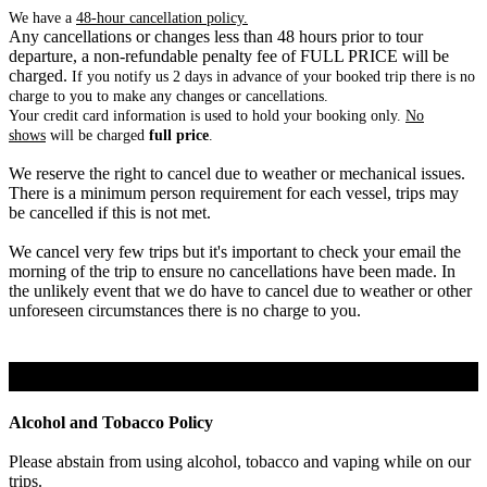
We have a
48-hour cancellation policy.
Any cancellations or changes less than 48 hours prior to tour
departure, a non-refundable penalty fee of FULL PRICE will be
charged.
If you notify us 2 days in advance of your booked trip there is no
charge to you to make any changes or cancellations.
Your credit card information is used to hold your booking only.
No
shows
will be charged
full price
.
We reserve the right to cancel due to weather or mechanical issues.
There is a minimum person requirement for each vessel, trips may
be cancelled if this is not met.
We cancel very few trips but it's important to check your email the
morning of the trip to ensure no cancellations have been made. In
the unlikely event that we do have to cancel due to weather or other
unforeseen circumstances there is no charge to you.
Policy Notices
Alcohol and Tobacco Policy
Please abstain from using alcohol, tobacco and vaping while on our
trips.