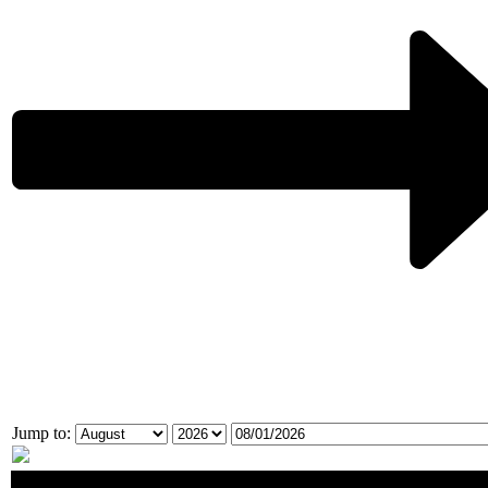
Jump to:
No events match your selection