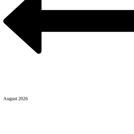
August 2026